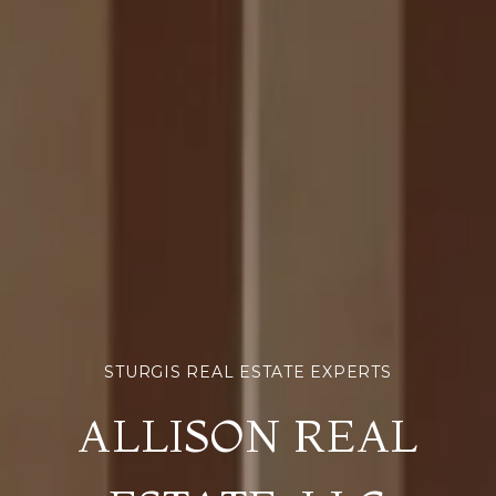
ALLISON REAL