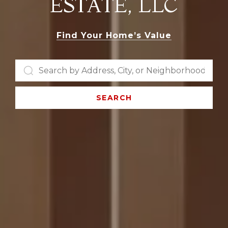
ESTATE, LLC
Find Your Home’s Value
SEARCH