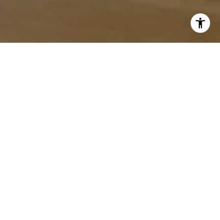
LOCAL EXPERTISE.
PERSONALIZED