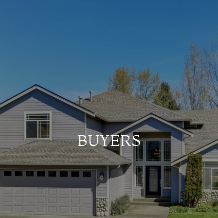
BUYERS