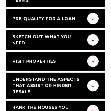
TERMS
PRE-QUALIFY FOR A LOAN
SKETCH OUT WHAT YOU
NEED
VISIT PROPERTIES
UNDERSTAND THE ASPECTS
THAT ASSIST OR HINDER
RESALE
RANK THE HOUSES YOU