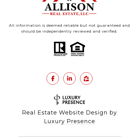
All information is deemed reliable but not guaranteed and
should be independently reviewed and verified.
Real Estate Website Design by
Luxury Presence