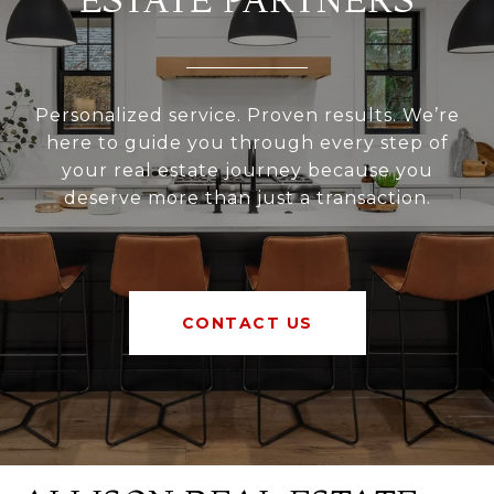
Personalized service. Proven results. We’re
here to guide you through every step of
your real estate journey because you
deserve more than just a transaction.
CONTACT US