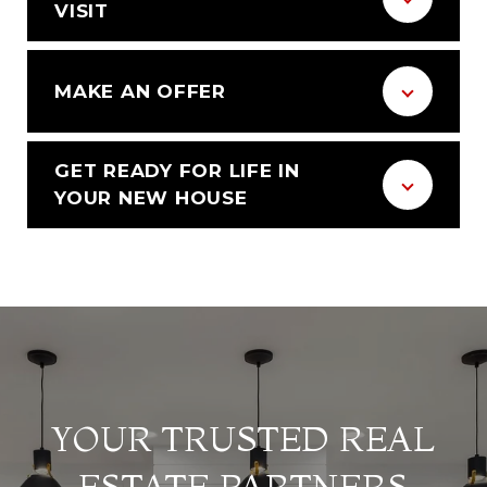
VISIT
MAKE AN OFFER
GET READY FOR LIFE IN
YOUR NEW HOUSE
YOUR TRUSTED REAL
ESTATE PARTNERS