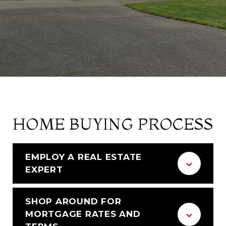
HOME BUYING PROCESS
EMPLOY A REAL ESTATE
EXPERT
SHOP AROUND FOR
MORTGAGE RATES AND