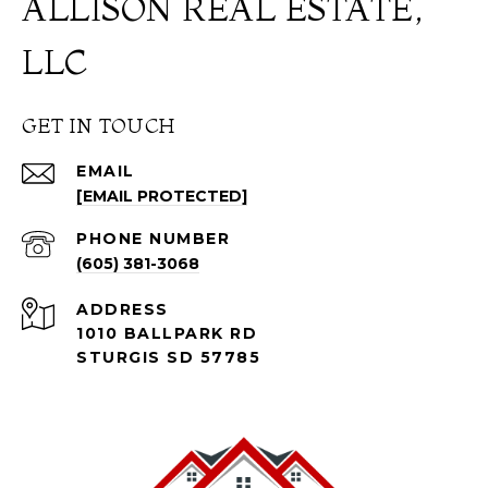
ALLISON REAL ESTATE,
LLC
GET IN TOUCH
EMAIL
[EMAIL PROTECTED]
PHONE NUMBER
(605) 381-3068
ADDRESS
1010 BALLPARK RD
STURGIS SD 57785