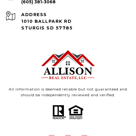
(605) 381-3068
ADDRESS
1010 BALLPARK RD
STURGIS SD 57785
All information is deemed reliable but not guaranteed and
should be independently reviewed and verified.