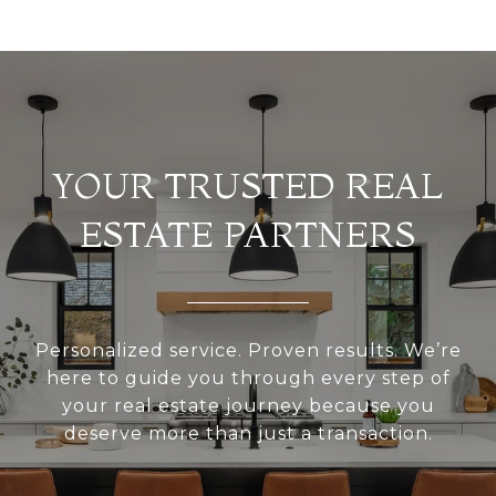
YOUR TRUSTED REAL
ESTATE PARTNERS
Personalized service. Proven results. We’re
here to guide you through every step of
your real estate journey because you
deserve more than just a transaction.