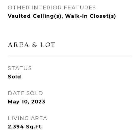
OTHER INTERIOR FEATURES
Vaulted Ceiling(s), Walk-In Closet(s)
AREA & LOT
STATUS
Sold
DATE SOLD
May 10, 2023
LIVING AREA
2,394
Sq.Ft.