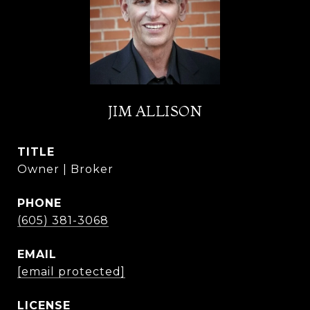
JIM ALLISON
TITLE
Owner | Broker
PHONE
(605) 381-3068
EMAIL
[email protected]