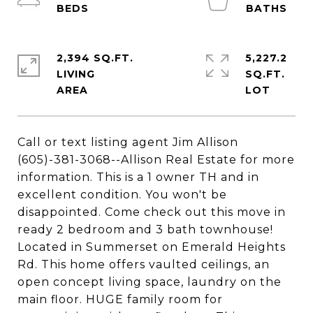
2,394 SQ.FT.
5,227.2
LIVING
SQ.FT.
Call or text listing agent Jim Allison
(605)-381-3068--Allison Real Estate for more
information. This is a 1 owner TH and in
excellent condition. You won't be
disappointed. Come check out this move in
ready 2 bedroom and 3 bath townhouse!
Located in Summerset on Emerald Heights
Rd. This home offers vaulted ceilings, an
open concept living space, laundry on the
main floor. HUGE family room for