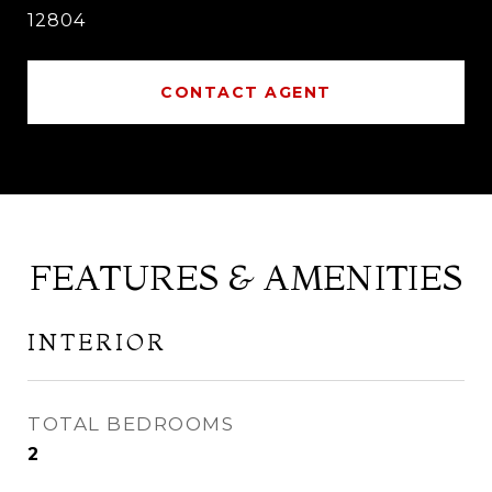
12804
CONTACT AGENT
FEATURES & AMENITIES
INTERIOR
TOTAL BEDROOMS
2