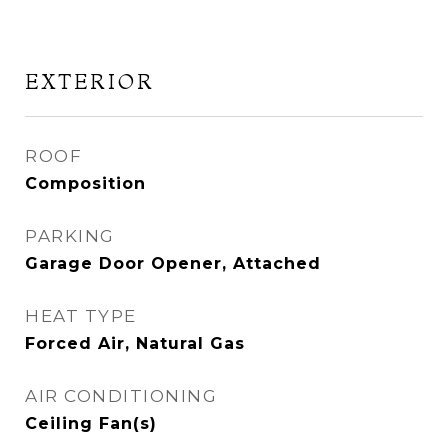
EXTERIOR
ROOF
Composition
PARKING
Garage Door Opener, Attached
HEAT TYPE
Forced Air, Natural Gas
AIR CONDITIONING
Ceiling Fan(s)