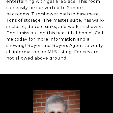
entertaining with gas fireplace. This room
can easily be converted to 2 more
bedrooms. Tub/shower bath in basement.
Tons of storage. The master suite, has walk-
in closet, double sinks, and walk-in shower.
Don't miss out on this beautiful home!! Call
me today for more information and a
showing! Buyer and Buyers Agent to verify
all information on MLS listing. Fences are
not allowed above ground.