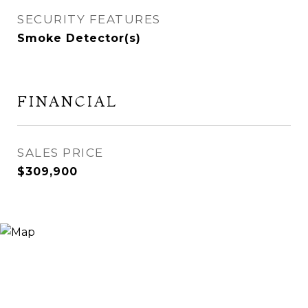
SECURITY FEATURES
Smoke Detector(s)
FINANCIAL
SALES PRICE
$309,900