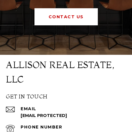
CONTACT US
ALLISON REAL ESTATE,
LLC
GET IN TOUCH
EMAIL
[EMAIL PROTECTED]
PHONE NUMBER