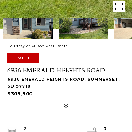
Courtesy of Allison Real Estate
SOLD
6936 EMERALD HEIGHTS ROAD
6936 EMERALD HEIGHTS ROAD, SUMMERSET,
SD 57718
$309,900
2
3