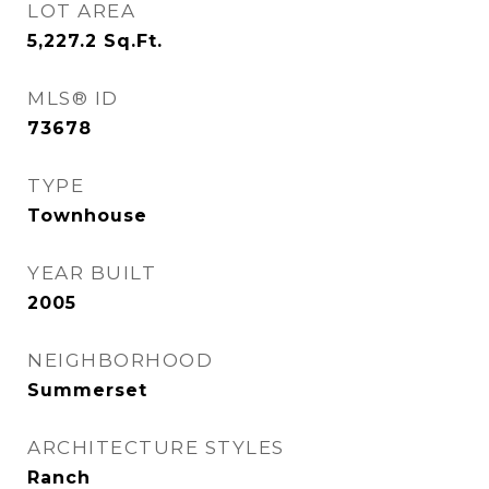
LOT AREA
5,227.2
Sq.Ft.
MLS® ID
73678
TYPE
Townhouse
YEAR BUILT
2005
NEIGHBORHOOD
Summerset
ARCHITECTURE STYLES
Ranch