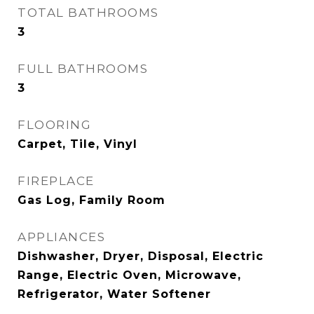
TOTAL BATHROOMS
3
FULL BATHROOMS
3
FLOORING
Carpet, Tile, Vinyl
FIREPLACE
Gas Log, Family Room
APPLIANCES
Dishwasher, Dryer, Disposal, Electric
Range, Electric Oven, Microwave,
Refrigerator, Water Softener