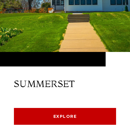
SUMMERSET
EXPLORE