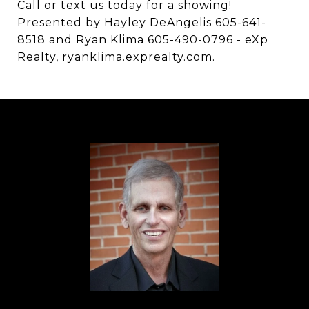
Call or text us today for a showing!
Presented by Hayley DeAngelis 605-641-
8518 and Ryan Klima 605-490-0796 - eXp
Realty, ryanklima.exprealty.com.