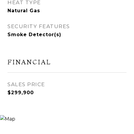
HEAT TYPE
Natural Gas
SECURITY FEATURES
Smoke Detector(s)
FINANCIAL
SALES PRICE
$299,900