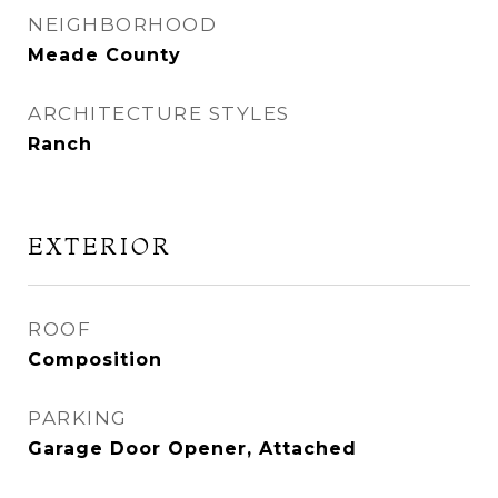
NEIGHBORHOOD
Meade County
ARCHITECTURE STYLES
Ranch
EXTERIOR
ROOF
Composition
PARKING
Garage Door Opener, Attached