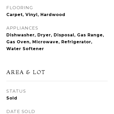
FLOORING
Carpet, Vinyl, Hardwood
APPLIANCES
Dishwasher, Dryer, Disposal, Gas Range,
Gas Oven, Microwave, Refrigerator,
Water Softener
AREA & LOT
STATUS
Sold
DATE SOLD