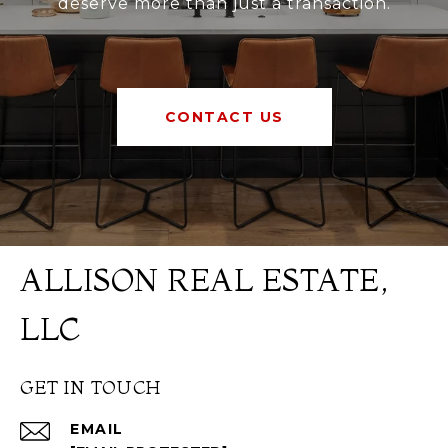
deserve more than just a transaction.
CONTACT US
ALLISON REAL ESTATE,
LLC
GET IN TOUCH
EMAIL