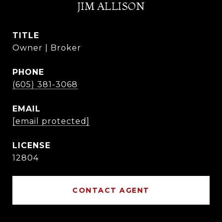
JIM ALLISON
TITLE
Owner | Broker
PHONE
(605) 381-3068
EMAIL
[email protected]
12804
CONTACT AGENT