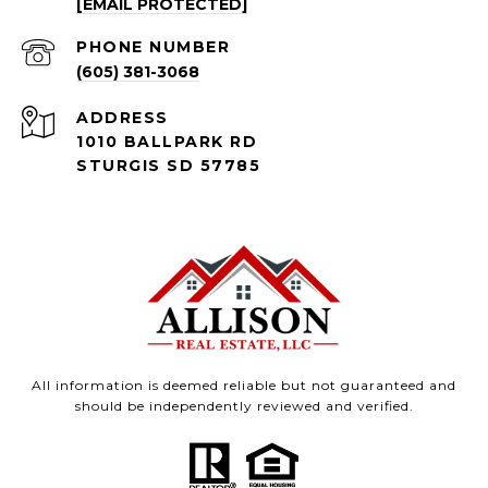
[EMAIL PROTECTED]
PHONE NUMBER
(605) 381-3068
ADDRESS
1010 BALLPARK RD
STURGIS SD 57785
All information is deemed reliable but not guaranteed and
should be independently reviewed and verified.