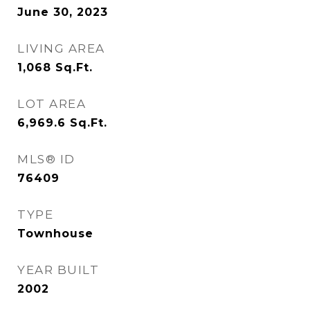
June 30, 2023
LIVING AREA
1,068
Sq.Ft.
LOT AREA
6,969.6
Sq.Ft.
MLS® ID
76409
TYPE
Townhouse
YEAR BUILT
2002