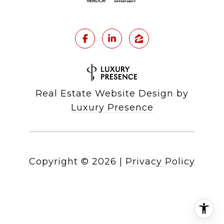
Real Estate Website Design by
Luxury Presence
Copyright ©
2026
|
Privacy Policy