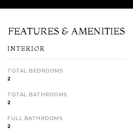
FEATURES & AMENITIES
INTERIOR
TOTAL BEDROOMS
2
TOTAL BATHROOMS
2
FULL BATHROOMS
2