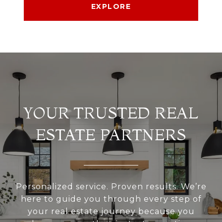
EXPLORE
YOUR TRUSTED REAL
ESTATE PARTNERS
Personalized service. Proven results. We’re
here to guide you through every step of
your real estate journey because you