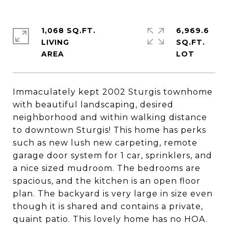
1,068 SQ.FT.
6,969.6
LIVING
SQ.FT.
Immaculately kept 2002 Sturgis townhome
with beautiful landscaping, desired
neighborhood and within walking distance
to downtown Sturgis! This home has perks
such as new lush new carpeting, remote
garage door system for 1 car, sprinklers, and
a nice sized mudroom. The bedrooms are
spacious, and the kitchen is an open floor
plan. The backyard is very large in size even
though it is shared and contains a private,
quaint patio. This lovely home has no HOA.