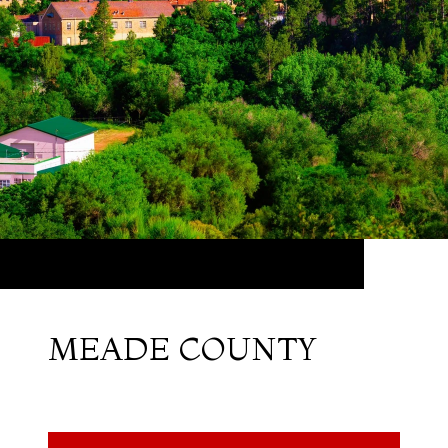
MEADE COUNTY