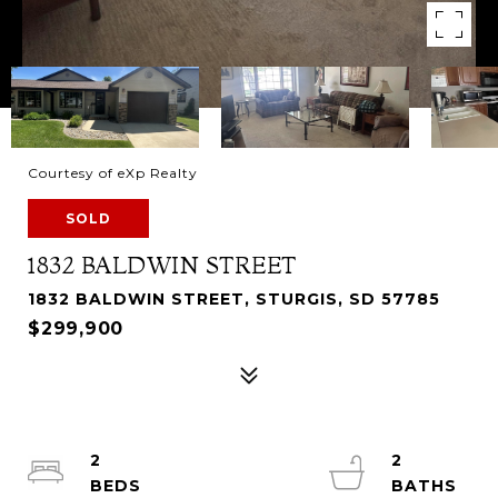
Courtesy of eXp Realty
SOLD
1832 BALDWIN STREET
1832 BALDWIN STREET, STURGIS, SD 57785
$299,900
2
2