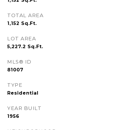
1,152
Sq.Ft.
TOTAL AREA
1,152
Sq.Ft.
LOT AREA
5,227.2
Sq.Ft.
MLS® ID
81007
TYPE
Residential
YEAR BUILT
1956