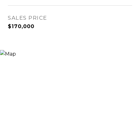
SALES PRICE
$170,000