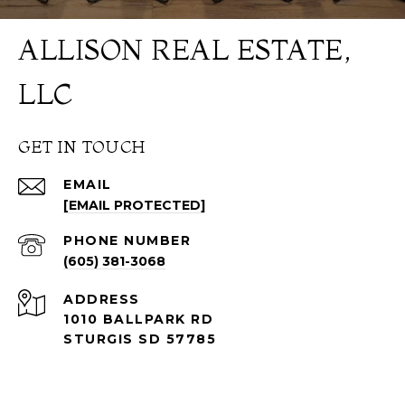
ALLISON REAL ESTATE,
LLC
GET IN TOUCH
EMAIL
[EMAIL PROTECTED]
PHONE NUMBER
(605) 381-3068
ADDRESS
1010 BALLPARK RD
STURGIS SD 57785