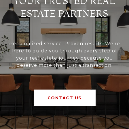
YOUR TRUSTED REAL
ESTATE PARTNERS
Personalized service. Proven results. We’re
here to guide you through every step of
your real estate journey because you
deserve more than just a transaction.
CONTACT US