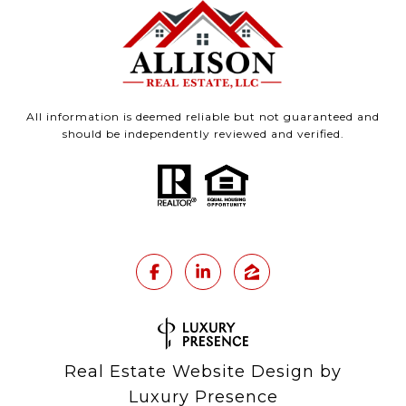
All information is deemed reliable but not guaranteed and
should be independently reviewed and verified.
Real Estate Website Design by
Luxury Presence