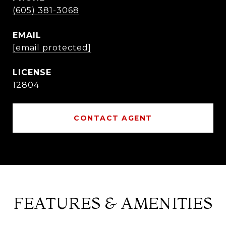
(605) 381-3068
EMAIL
[email protected]
12804
CONTACT AGENT
FEATURES & AMENITIES