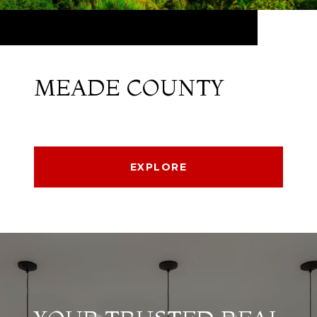
MEADE COUNTY
EXPLORE