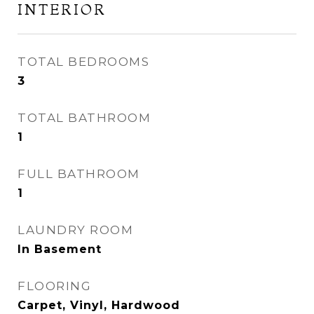
INTERIOR
TOTAL BEDROOMS
3
TOTAL BATHROOM
1
FULL BATHROOM
1
LAUNDRY ROOM
In Basement
FLOORING
Carpet, Vinyl, Hardwood