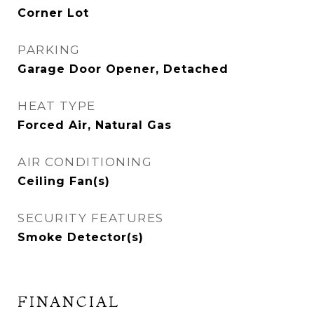
Corner Lot
PARKING
Garage Door Opener, Detached
HEAT TYPE
Forced Air, Natural Gas
AIR CONDITIONING
Ceiling Fan(s)
SECURITY FEATURES
Smoke Detector(s)
FINANCIAL