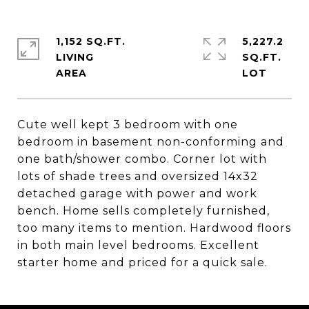
1,152 SQ.FT.
5,227.2
LIVING
SQ.FT.
Cute well kept 3 bedroom with one
bedroom in basement non-conforming and
one bath/shower combo. Corner lot with
lots of shade trees and oversized 14x32
detached garage with power and work
bench. Home sells completely furnished,
too many items to mention. Hardwood floors
in both main level bedrooms. Excellent
starter home and priced for a quick sale.