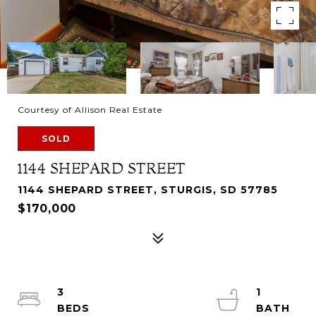
Courtesy of Allison Real Estate
SOLD
1144 SHEPARD STREET
1144 SHEPARD STREET, STURGIS, SD 57785
$170,000
3
1