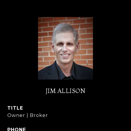
JIM ALLISON
TITLE
Owner | Broker
PHONE