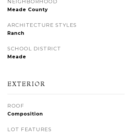
NEIGHBORHOOD
Meade County
ARCHITECTURE STYLES
Ranch
SCHOOL DISTRICT
Meade
EXTERIOR
ROOF
Composition
LOT FEATURES