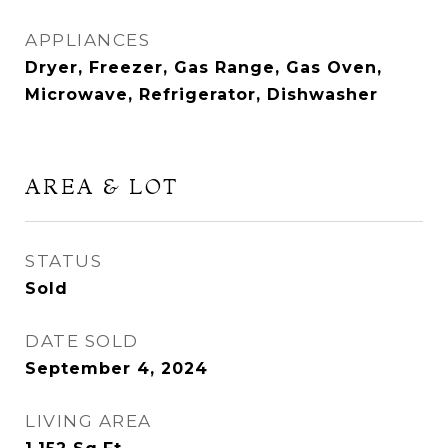
APPLIANCES
Dryer, Freezer, Gas Range, Gas Oven,
Microwave, Refrigerator, Dishwasher
AREA & LOT
STATUS
Sold
DATE SOLD
September 4, 2024
LIVING AREA