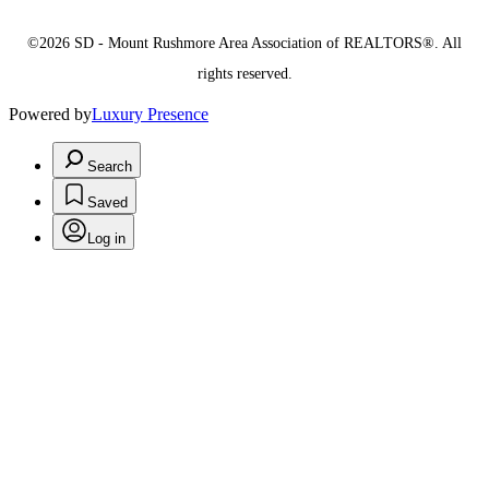
©2026 SD - Mount Rushmore Area Association of REALTORS®. All
rights reserved.
Powered by
Luxury Presence
Search
Saved
Log in