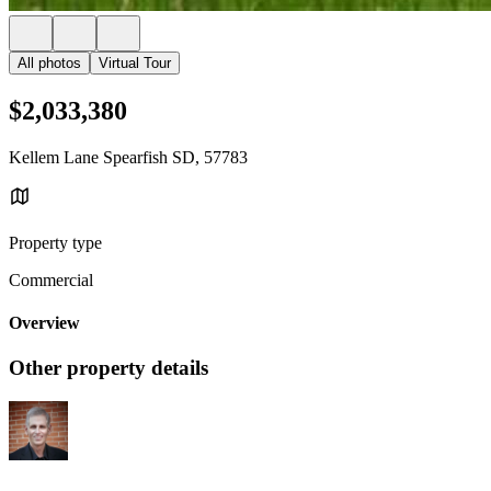
All photos
Virtual Tour
$2,033,380
Kellem Lane Spearfish SD, 57783
Property type
Commercial
Overview
Other property details