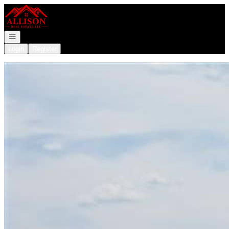
Go to: Homepage
Open navigation
Login
Register