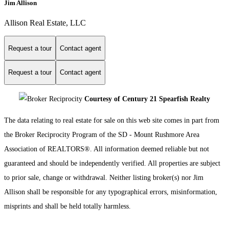
Jim Allison
Allison Real Estate, LLC
Request a tour
Contact agent
Request a tour
Contact agent
Courtesy of Century 21 Spearfish Realty
The data relating to real estate for sale on this web site comes in part from
the Broker Reciprocity Program of the SD - Mount Rushmore Area
Association of REALTORS®. All information deemed reliable but not
guaranteed and should be independently verified. All properties are subject
to prior sale, change or withdrawal. Neither listing broker(s) nor Jim
Allison shall be responsible for any typographical errors, misinformation,
misprints and shall be held totally harmless.